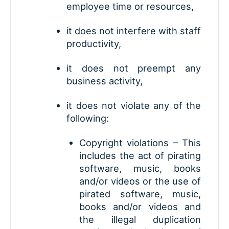
employee time or resources,
it does not interfere with staff
productivity,
it does not preempt any
business activity,
it does not violate any of the
following:
Copyright violations – This
includes the act of pirating
software, music, books
and/or videos or the use of
pirated software, music,
books and/or videos and
the illegal duplication