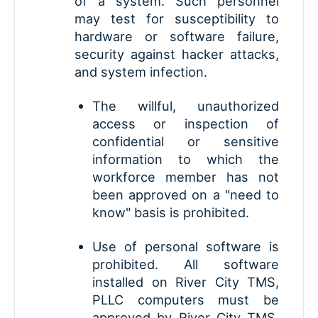
of a system. Such personnel
may test for susceptibility to
hardware or software failure,
security against hacker attacks,
and system infection.
The willful, unauthorized
access or inspection of
confidential or sensitive
information to which the
workforce member has not
been approved on a "need to
know" basis is prohibited.
Use of personal software is
prohibited. All software
installed on River City TMS,
PLLC computers must be
approved by River City TMS,