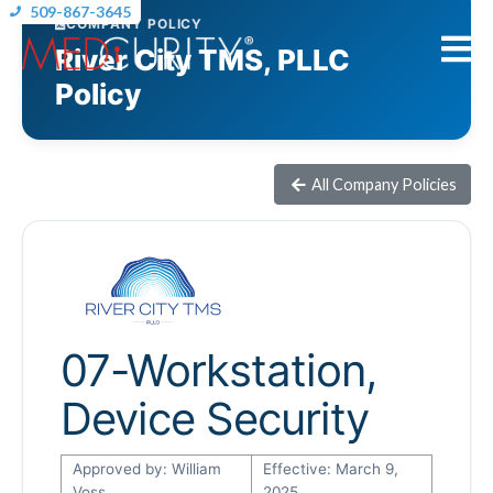
509-867-3645
COMPANY POLICY
River City TMS, PLLC
Policy
All Company Policies
07-Workstation,
Device Security
Approved by: William
Effective: March 9,
Voss
2025