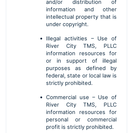
and/or distribution of
information and other
intellectual property that is
under copyright.
Illegal activities – Use of
River City TMS, PLLC
information resources for
or in support of illegal
purposes as defined by
federal, state or local law is
strictly prohibited.
Commercial use – Use of
River City TMS, PLLC
information resources for
personal or commercial
profit is strictly prohibited.