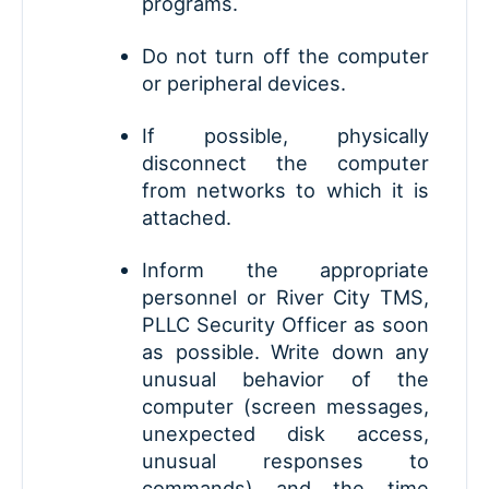
programs.
Do not turn off the computer
or peripheral devices.
If possible, physically
disconnect the computer
from networks to which it is
attached.
Inform the appropriate
personnel or River City TMS,
PLLC Security Officer as soon
as possible. Write down any
unusual behavior of the
computer (screen messages,
unexpected disk access,
unusual responses to
commands) and the time