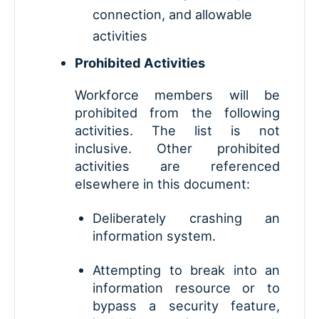
connection, and allowable
activities
Prohibited Activities
Workforce members will be
prohibited from the following
activities. The list is not
inclusive. Other prohibited
activities are referenced
elsewhere in this document:
Deliberately crashing an
information system.
Attempting to break into an
information resource or to
bypass a security feature,