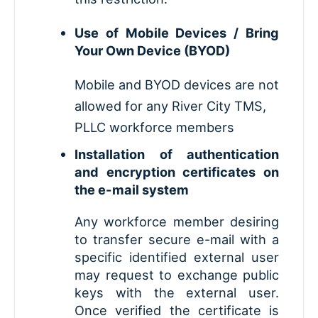
Use of Mobile Devices / Bring
Your Own Device (BYOD)
Mobile and BYOD devices are not
allowed for any River City TMS,
PLLC workforce members
Installation of authentication
and encryption certificates on
the e-mail system
Any workforce member desiring
to transfer secure e-mail with a
specific identified external user
may request to exchange public
keys with the external user.
Once verified the certificate is