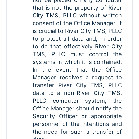
that is not the property of River
City TMS, PLLC without written
consent of the Office Manager. It
is crucial to River City TMS, PLLC
to protect all data and, in order
to do that effectively River City
TMS, PLLC must control the
systems in which it is contained.
In the event that the Office
Manager receives a request to
transfer River City TMS, PLLC
data to a non-River City TMS,
PLLC computer system, the
Office Manager should notify the
Security Officer or appropriate
personnel of the intentions and
the need for such a transfer of