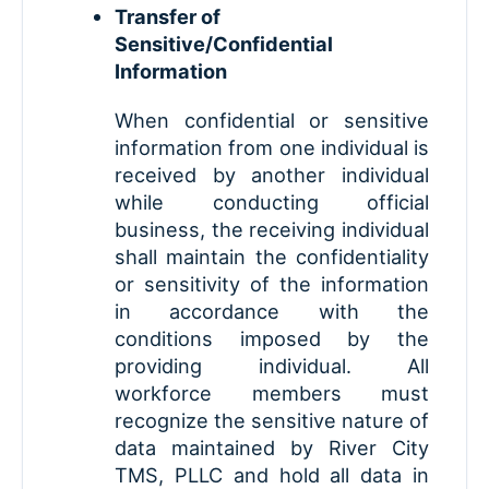
Transfer of
Sensitive/Confidential
Information
When confidential or sensitive
information from one individual is
received by another individual
while conducting official
business, the receiving individual
shall maintain the confidentiality
or sensitivity of the information
in accordance with the
conditions imposed by the
providing individual. All
workforce members must
recognize the sensitive nature of
data maintained by River City
TMS, PLLC and hold all data in