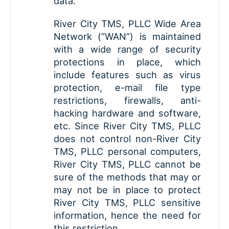
data.
River City TMS, PLLC Wide Area
Network (“WAN”) is maintained
with a wide range of security
protections in place, which
include features such as virus
protection, e-mail file type
restrictions, firewalls, anti-
hacking hardware and software,
etc. Since River City TMS, PLLC
does not control non-River City
TMS, PLLC personal computers,
River City TMS, PLLC cannot be
sure of the methods that may or
may not be in place to protect
River City TMS, PLLC sensitive
information, hence the need for
this restriction.