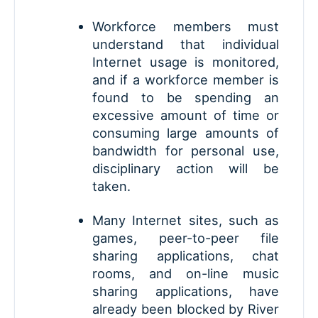
Workforce members must
understand that individual
Internet usage is monitored,
and if a workforce member is
found to be spending an
excessive amount of time or
consuming large amounts of
bandwidth for personal use,
disciplinary action will be
taken.
Many Internet sites, such as
games, peer-to-peer file
sharing applications, chat
rooms, and on-line music
sharing applications, have
already been blocked by River