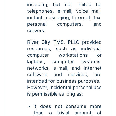
including, but not limited to,
telephones, e-mail, voice mail,
instant messaging, Internet, fax,
personal computers, and
servers.
River City TMS, PLLC provided
resources, such as individual
computer workstations or
laptops, computer systems,
networks, e-mail, and Internet
software and services, are
intended for business purposes.
However, incidental personal use
is permissible as long as:
it does not consume more
than a trivial amount of