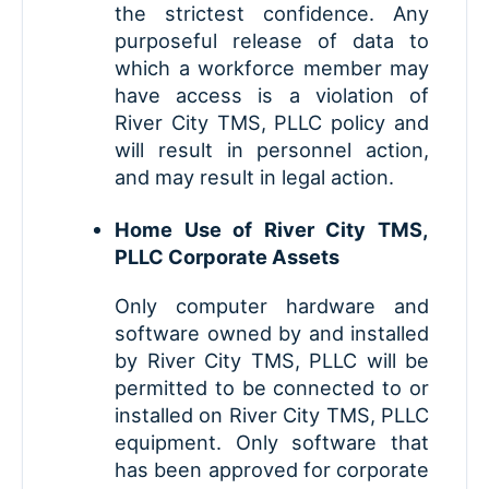
the strictest confidence. Any
purposeful release of data to
which a workforce member may
have access is a violation of
River City TMS, PLLC policy and
will result in personnel action,
and may result in legal action.
Home Use of River City TMS,
PLLC Corporate Assets
Only computer hardware and
software owned by and installed
by River City TMS, PLLC will be
permitted to be connected to or
installed on River City TMS, PLLC
equipment. Only software that
has been approved for corporate