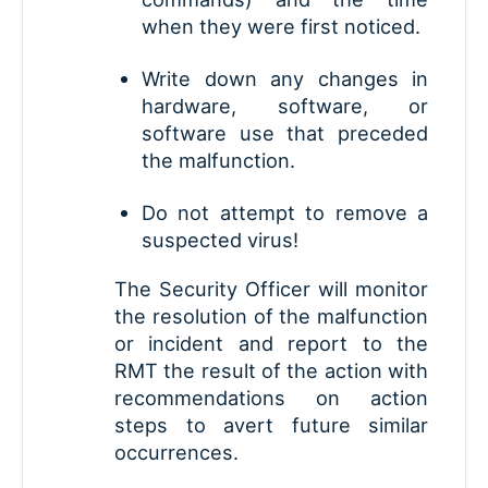
when they were first noticed.
Write down any changes in
hardware, software, or
software use that preceded
the malfunction.
Do not attempt to remove a
suspected virus!
The Security Officer will monitor
the resolution of the malfunction
or incident and report to the
RMT the result of the action with
recommendations on action
steps to avert future similar
occurrences.