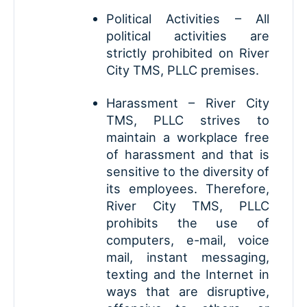
Political Activities – All
political activities are
strictly prohibited on River
City TMS, PLLC premises.
Harassment – River City
TMS, PLLC strives to
maintain a workplace free
of harassment and that is
sensitive to the diversity of
its employees. Therefore,
River City TMS, PLLC
prohibits the use of
computers, e-mail, voice
mail, instant messaging,
texting and the Internet in
ways that are disruptive,