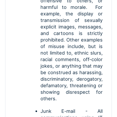
offensive to others, or
harmful to morale. For
example, the display or
transmission of sexually
explicit images, messages,
and cartoons is strictly
prohibited. Other examples
of misuse include, but is
not limited to, ethnic slurs,
racial comments, off-color
jokes, or anything that may
be construed as harassing,
discriminatory, derogatory,
defamatory, threatening or
showing disrespect for
others.
Junk E-mail - All