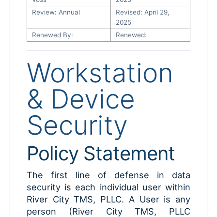
Review: Annual
Revised: April 29,
2025
Renewed By:
Renewed:
Workstation
& Device
Security
Policy Statement
The first line of defense in data
security is each individual user within
River City TMS, PLLC. A User is any
person (River City TMS, PLLC