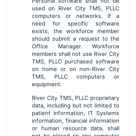
Personal software shall not be
used on River City TMS, PLLC
computers or networks. If a
need for specific software
exists, the workforce member
should submit a request to the
Office Manager. Workforce
members shall not use River City
TMS, PLLC purchased software
on home or on non-River City
TMS, PLLC computers or
equipment.
River City TMS, PLLC proprietary
data, including but not limited to
patient information, IT Systems
information, financial information
or human resource data, shall
not be placed on any computer