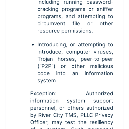
including running password-
cracking programs or sniffer
programs, and attempting to
circumvent file or other
resource permissions.
Introducing, or attempting to
introduce, computer viruses,
Trojan horses, peer-to-peer
(“P2P”) or other malicious
code into an information
system
Exception: Authorized
information system support
personnel, or others authorized
by River City TMS, PLLC Privacy
Officer, may test the resiliency