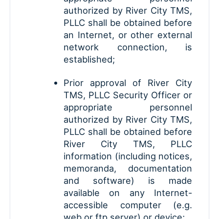
authorized by River City TMS,
PLLC shall be obtained before
an Internet, or other external
network connection, is
established;
Prior approval of River City
TMS, PLLC Security Officer or
appropriate personnel
authorized by River City TMS,
PLLC shall be obtained before
River City TMS, PLLC
information (including notices,
memoranda, documentation
and software) is made
available on any Internet-
accessible computer (e.g.
web or ftp server) or device;