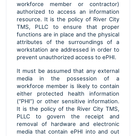
workforce member or contractor)
authorized to access an information
resource. It is the policy of River City
TMS, PLLC to ensure that proper
functions are in place and the physical
attributes of the surroundings of a
workstation are addressed in order to
prevent unauthorized access to ePHI.
It must be assumed that any external
media in the possession of a
workforce member is likely to contain
either protected health information
(“PHI”) or other sensitive information.
It is the policy of the River City TMS,
PLLC to govern the receipt and
removal of hardware and electronic
media that contain ePHI into and out