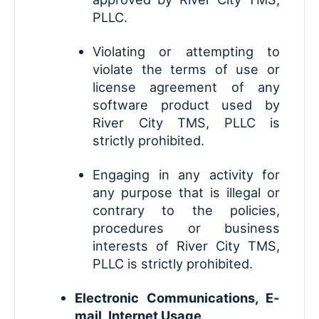
PLLC.
Violating or attempting to
violate the terms of use or
license agreement of any
software product used by
River City TMS, PLLC is
strictly prohibited.
Engaging in any activity for
any purpose that is illegal or
contrary to the policies,
procedures or business
interests of River City TMS,
PLLC is strictly prohibited.
Electronic Communications, E-
mail, Internet Usage