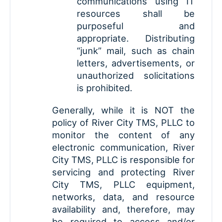
communications using IT
resources shall be
purposeful and
appropriate. Distributing
“junk” mail, such as chain
letters, advertisements, or
unauthorized solicitations
is prohibited.
Generally, while it is NOT the
policy of River City TMS, PLLC to
monitor the content of any
electronic communication, River
City TMS, PLLC is responsible for
servicing and protecting River
City TMS, PLLC equipment,
networks, data, and resource
availability and, therefore, may
be required to access and/or