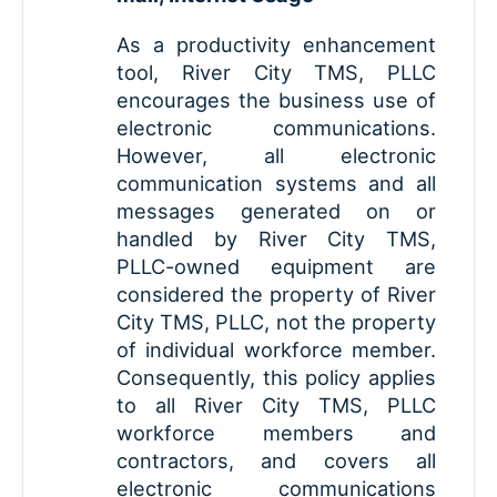
As a productivity enhancement
tool, River City TMS, PLLC
encourages the business use of
electronic communications.
However, all electronic
communication systems and all
messages generated on or
handled by River City TMS,
PLLC-owned equipment are
considered the property of River
City TMS, PLLC, not the property
of individual workforce member.
Consequently, this policy applies
to all River City TMS, PLLC
workforce members and
contractors, and covers all
electronic communications