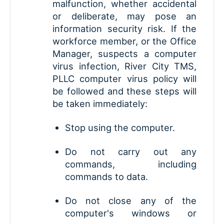
malfunction, whether accidental
or deliberate, may pose an
information security risk. If the
workforce member, or the Office
Manager, suspects a computer
virus infection, River City TMS,
PLLC computer virus policy will
be followed and these steps will
be taken immediately:
Stop using the computer.
Do not carry out any
commands, including
commands to
data.
Do not close any of the
computer's windows or