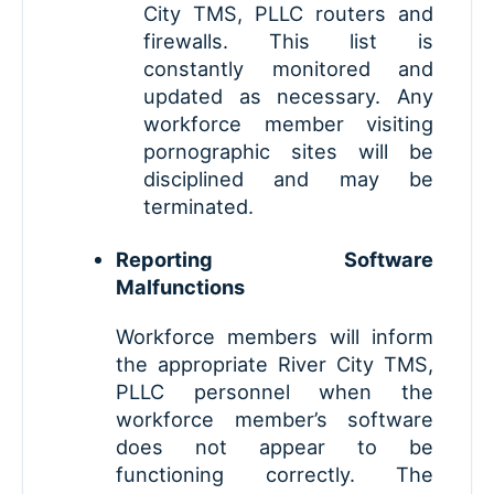
City TMS, PLLC routers and
firewalls. This list is
constantly monitored and
updated as necessary. Any
workforce member visiting
pornographic sites will be
disciplined and may be
terminated.
Reporting Software
Malfunctions
Workforce members will inform
the appropriate River City TMS,
PLLC personnel when the
workforce member’s software
does not appear to be
functioning correctly. The