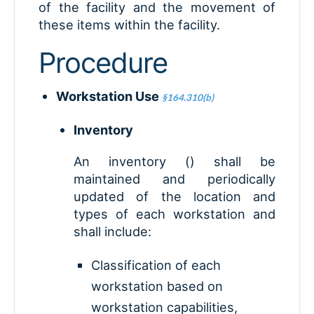
of the facility and the movement of
these items within the facility.
Procedure
Workstation Use
§164.310(b)
Inventory
An inventory () shall be
maintained and periodically
updated of the location and
types of each workstation and
shall include:
Classification of each
workstation based on
workstation capabilities,