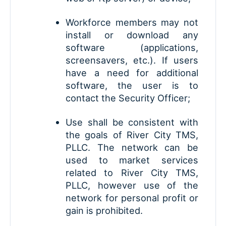
Workforce members may not
install or download any
software (applications,
screensavers, etc.). If users
have a need for additional
software, the user is to
contact the Security Officer;
Use shall be consistent with
the goals of River City TMS,
PLLC. The network can be
used to market services
related to River City TMS,
PLLC, however use of the
network for personal profit or
gain is prohibited.