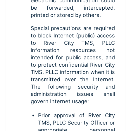
electronic communication could
be forwarded, intercepted,
printed or stored by others.
Special precautions are required
to block Internet (public) access
to River City TMS, PLLC
information resources not
intended for public access, and
to protect confidential River City
TMS, PLLC information when it is
transmitted over the Internet.
The following security and
administration issues shall
govern Internet usage:
Prior approval of River City
TMS, PLLC Security Officer or
appropriate personnel