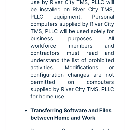
use by River City TMS, PLLC will
be installed on River City TMS,
PLLC equipment. Personal
computers supplied by River City
TMS, PLLC will be used solely for
business purposes. All
workforce members and
contractors must read and
understand the list of prohibited
activities. Modifications or
configuration changes are not
permitted on computers
supplied by River City TMS, PLLC
for home use.
Transferring Software and Files
between Home and Work