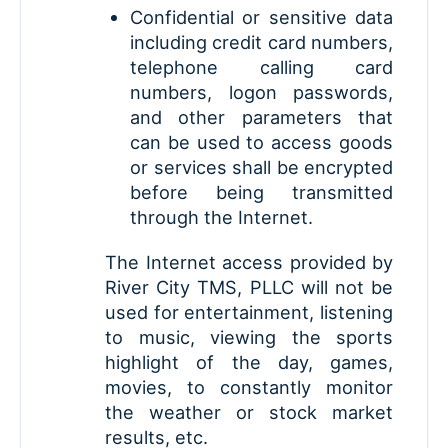
Confidential or sensitive data
including credit card numbers,
telephone calling card
numbers, logon passwords,
and other parameters that
can be used to access goods
or services shall be encrypted
before being transmitted
through the Internet.
The Internet access provided by
River City TMS, PLLC will not be
used for entertainment, listening
to music, viewing the sports
highlight of the day, games,
movies, to constantly monitor
the weather or stock market
results, etc.