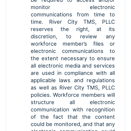
monitor electronic
communications from time to
time. River City TMS, PLLC
reserves the right, at its
discretion, to review any
workforce member’s files or
electronic communications to
the extent necessary to ensure
all electronic media and services
are used in compliance with all
applicable laws and regulations
as well as River City TMS, PLLC
policies. Workforce members will
structure all electronic
communication with recognition
of the fact that the content
could be monitored, and that any