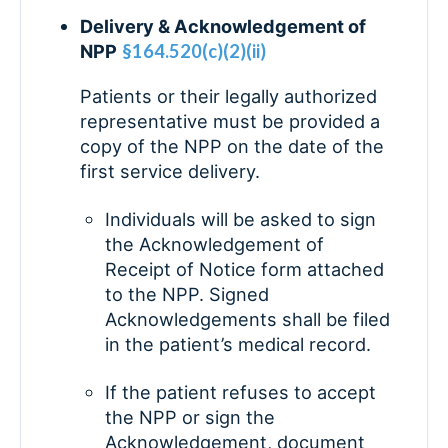
Delivery & Acknowledgement of
NPP
§164.520(c)(2)(ii)
Patients or their legally authorized
representative must be provided a
copy of the NPP on the date of the
first service delivery.
Individuals will be asked to sign
the Acknowledgement of
Receipt of Notice form attached
to the NPP. Signed
Acknowledgements shall be filed
in the patient’s medical record.
If the patient refuses to accept
the NPP or sign the
Acknowledgement, document