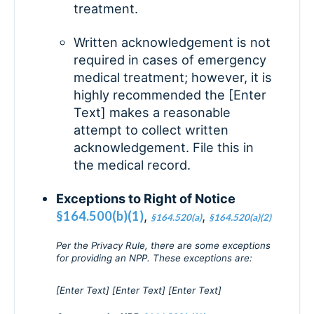
treatment.
Written acknowledgement is not
required in cases of emergency
medical treatment; however, it is
highly recommended the [Enter
Text] makes a reasonable
attempt to collect written
acknowledgement. File this in
the medical record.
Exceptions to Right of Notice
§164.500(b)(1)
,
,
§164.520(a)
§164.520(a)(2)
Per the Privacy Rule, there are some exceptions
for providing an NPP. These exceptions are:
[Enter Text] [Enter Text] [Enter Text]