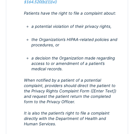
§164.520(b)(1)(vi)
Patients have the right to file a complaint about:
a potential violation of their privacy rights,
the Organization’s HIPAA-related policies and
procedures, or
a decision the Organization made regarding
access to or amendment of a patient’s
medical records.
When notified by a patient of a potential
complaint, providers should direct the patient to
the Privacy Rights Complaint Form ([Enter Text])
and request the patient return the completed
form to the Privacy Officer.
It is also the patient’s right to file a complaint
directly with the Department of Health and
Human Services.