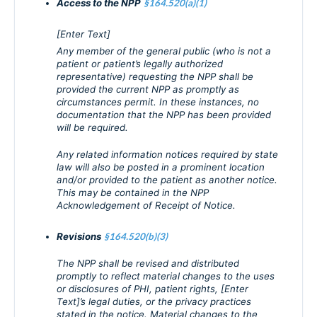
Access to the NPP
§164.520(a)(1)
[Enter Text]
Any member of the general public (who is not a
patient or patient’s legally authorized
representative) requesting the NPP shall be
provided the current NPP as promptly as
circumstances permit. In these instances, no
documentation that the NPP has been provided
will be required.
Any related information notices required by state
law will also be posted in a prominent location
and/or provided to the patient as another notice.
This may be contained in the NPP
Acknowledgement of Receipt of Notice.
Revisions
§164.520(b)(3)
The NPP shall be revised and distributed
promptly to reflect material changes to the uses
or disclosures of PHI, patient rights, [Enter
Text]’s legal duties, or the privacy practices
stated in the notice. Material changes to the