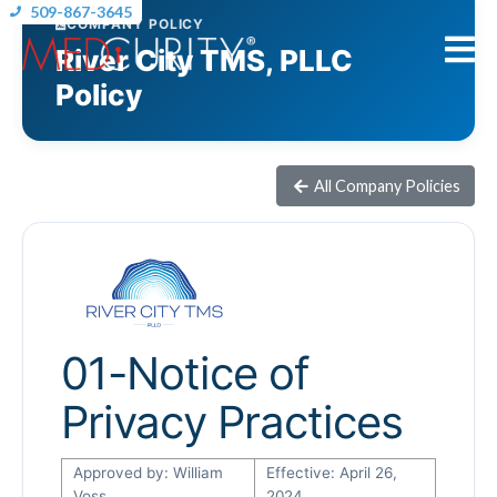
509-867-3645
COMPANY POLICY
River City TMS, PLLC
Policy
All Company Policies
01-Notice of
Privacy Practices
Approved by: William
Effective: April 26,
Voss
2024