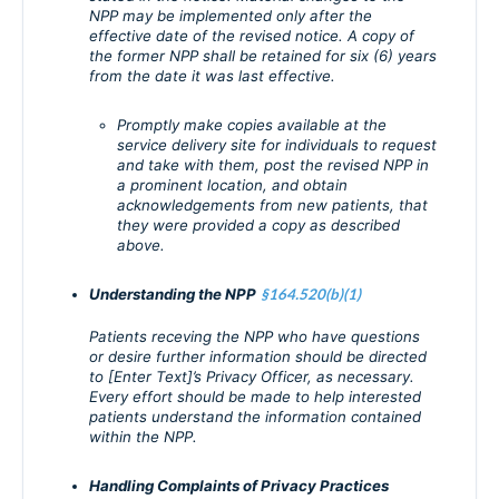
NPP may be implemented only after the
effective date of the revised notice. A copy of
the former NPP shall be retained for six (6) years
from the date it was last effective.
Promptly make copies available at the
service delivery site for individuals to request
and take with them, post the revised NPP in
a prominent location, and obtain
acknowledgements from new patients, that
they were provided a copy as described
above.
Understanding the NPP
§164.520(b)(1)
Patients receving the NPP who have questions
or desire further information should be directed
to [Enter Text]’s Privacy Officer, as necessary.
Every effort should be made to help interested
patients understand the information contained
within the NPP.
Handling Complaints of Privacy Practices