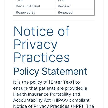
Review: Annual
Revised:
Renewed By:
Renewed:
Notice of
Privacy
Practices
Policy Statement
It is the policy of [Enter Text] to
ensure that patients are provided a
Health Insurance Portability and
Accountability Act (HIPAA) compliant
Notice of Privacy Practices (NPP). The