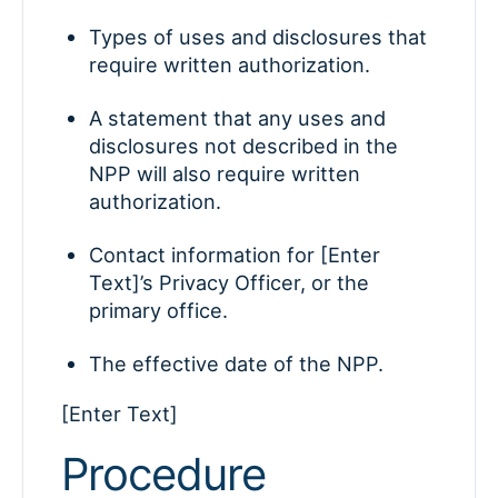
Types of uses and disclosures that
require written authorization.
A statement that any uses and
disclosures not described in the
NPP will also require written
authorization.
Contact information for [Enter
Text]’s Privacy Officer, or the
primary office.
The effective date of the NPP.
[Enter Text]
Procedure