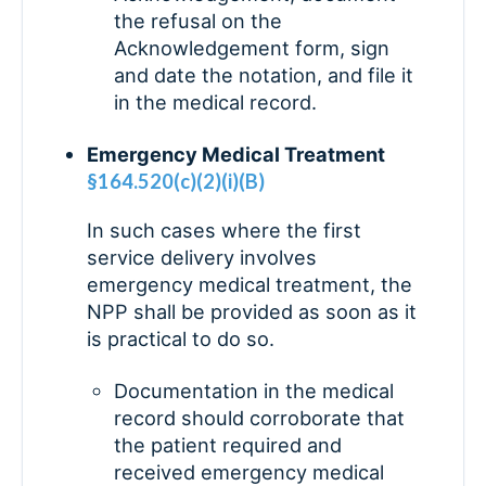
the refusal on the
Acknowledgement form, sign
and date the notation, and file it
in the medical record.
Emergency Medical Treatment
§164.520(c)(2)(i)(B)
In such cases where the first
service delivery involves
emergency medical treatment, the
NPP shall be provided as soon as it
is practical to do so.
Documentation in the medical
record should corroborate that
the patient required and
received emergency medical