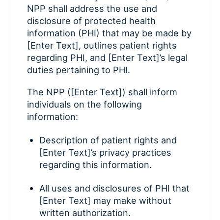
NPP shall address the use and
disclosure of protected health
information (PHI) that may be made by
[Enter Text], outlines patient rights
regarding PHI, and [Enter Text]’s legal
duties pertaining to PHI.
The NPP ([Enter Text]) shall inform
individuals on the following
information:
Description of patient rights and
[Enter Text]’s privacy practices
regarding this information.
All uses and disclosures of PHI that
[Enter Text] may make without
written authorization.