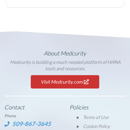
About Medcurity
Medcurity is building a much-needed platform of HIPAA
tools and resources.
Visit Medcurity.com
Contact
Policies
Phone
Terms of Use
509-867-3645
Cookie Policy